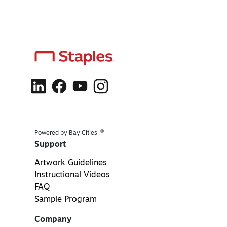
®
Powered by Bay Cities
Support
Artwork Guidelines
Instructional Videos
FAQ
Sample Program
Company