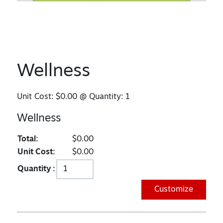
Wellness
Unit Cost:
$0.00
@ Quantity:
1
Wellness
Total:
$0.00
Unit Cost:
$0.00
Quantity :
Customize