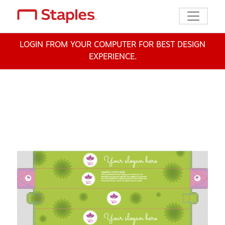
Toggle n
LOGIN FROM YOUR COMPUTER FOR BEST DESIGN
EXPERIENCE.