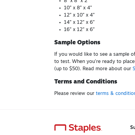
8” x 8” x 2”
10” x 8” x 4”
12” x 10” x 4”
14” x 12” x 6”
16” x 12” x 6”
Sample Options
If you would like to see a sample 
to test. When you’re ready to place
(up to $50). Read more about our
Terms and Conditions
Please review our
terms & conditio
S