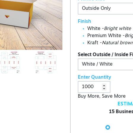
Finish
White -
Bright white
Premium White -
Bri
Kraft -
Natural brown
Select Outside / Inside F
Enter Quantity
Buy More, Save More
ESTIM
15 Busines