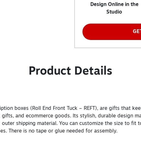
Design Online in the
Studio
GE
Product Details
tion boxes (Roll End Front Tuck – REFT), are gifts that keep
, gifts, and ecommerce goods. Its stylish, durable design ma
 outer shipping material. You can customize the size to fit 
ides. There is no tape or glue needed for assembly.