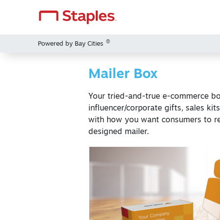
®
Powered by Bay Cities
Mailer Box
Your tried-and-true e-commerce box
influencer/corporate gifts, sales kit
with how you want consumers to r
designed mailer.