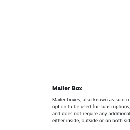
Mailer Box
Mailer boxes, also known as subscrip
option to be used for subscriptions
and does not require any additional
either inside, outside or on both s