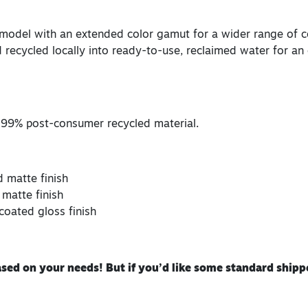
 model with an extended color gamut for a wider range of co
 recycled locally into ready-to-use, reclaimed water for an 
 99% post-consumer recycled material.
d matte finish
 matte finish
coated gloss finish
ed on your needs! But if you’d like some standard shippe