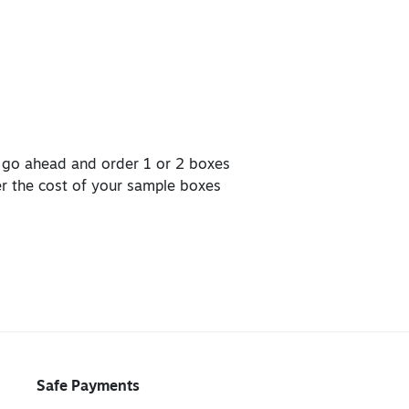
, go ahead and order 1 or 2 boxes
er the cost of your sample boxes
Safe Payments