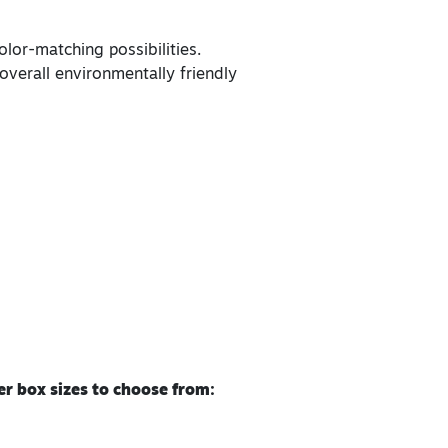
lor-matching possibilities.
overall environmentally friendly
r box sizes to choose from: