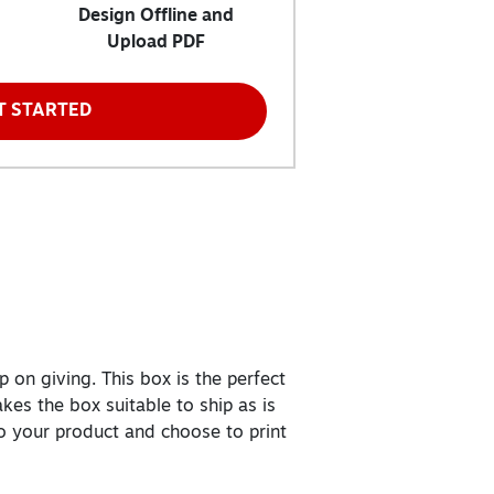
Design Offline and
Upload PDF
T STARTED
 on giving. This box is the perfect
kes the box suitable to ship as is
to your product and choose to print