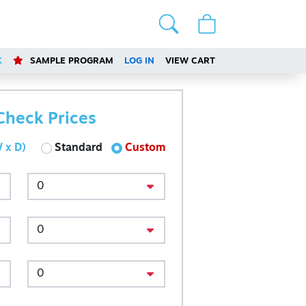
K
SAMPLE PROGRAM
LOG IN
VIEW CART
Check Prices
 x D)
Standard
Custom