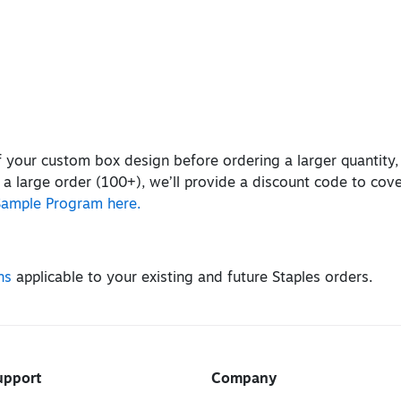
of your custom box design before ordering a larger quantity
 a large order (100+), we’ll provide a discount code to cov
Sample Program here.
ns
applicable to your existing and future Staples orders.
upport
Company