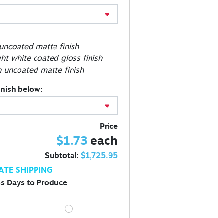
 uncoated matte finish
ght white coated gloss finish
 uncoated matte finish
inish below:
Price
$1.73
each
Subtotal:
$1,725.95
ATE SHIPPING
s Days to Produce