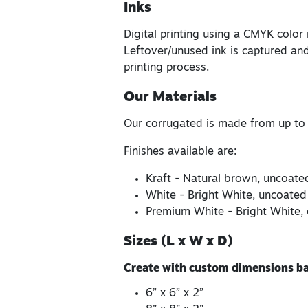
Inks
Digital printing using a CMYK color
Leftover/unused ink is captured and
printing process.
Our Materials
Our corrugated is made from up to
Finishes available are:
Kraft - Natural brown, uncoate
White - Bright White, uncoated
Premium White - Bright White, 
Sizes (L x W x D)
Create with custom dimensions bas
6” x 6” x 2”