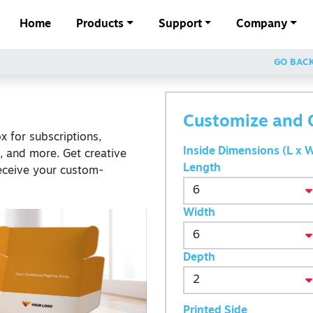
Home
Products
Support
Company
GO BAC
Customize and 
 for subscriptions,
Inside Dimensions (L x W
s, and more. Get creative
Length
eceive your custom-
Width
Depth
Printed Side