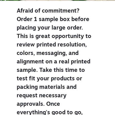
Afraid of commitment?
Order 1 sample box before
placing your large order.
This is great opportunity to
review printed resolution,
colors, messaging, and
alignment on a real printed
sample. Take this time to
test fit your products or
packing materials and
request necessary
approvals. Once
everything's good to go,