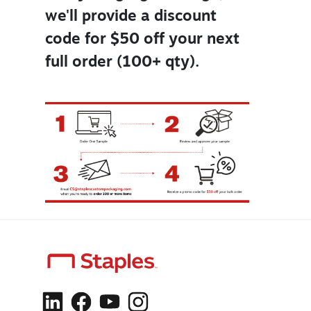
we'll provide a discount
code for $50 off your next
full order (100+ qty).