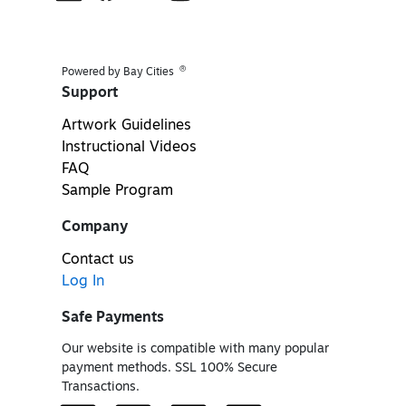
®
Powered by Bay Cities
Support
Artwork Guidelines
Instructional Videos
FAQ
Sample Program
Company
Contact us
Log In
Safe Payments
Our website is compatible with many popular
payment methods. SSL 100% Secure
Transactions.