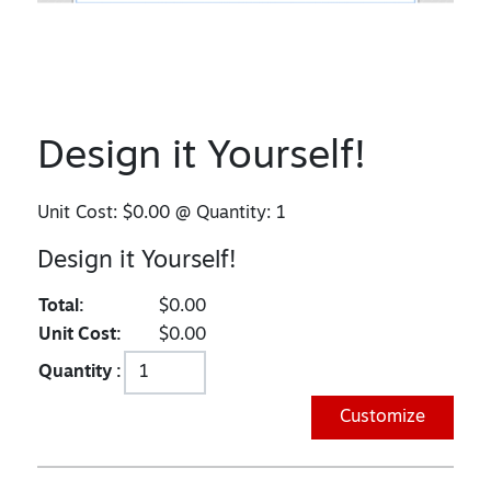
Design it Yourself!
Unit Cost:
$0.00
@ Quantity:
1
Design it Yourself!
Total:
$0.00
Unit Cost:
$0.00
Quantity :
Customize