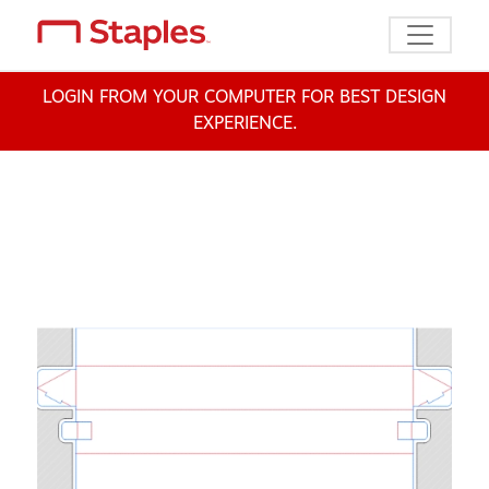
Toggle n
LOGIN FROM YOUR COMPUTER FOR BEST DESIGN
EXPERIENCE.