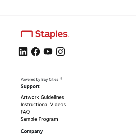
®
Powered by Bay Cities
Support
Artwork Guidelines
Instructional Videos
FAQ
Sample Program
Company