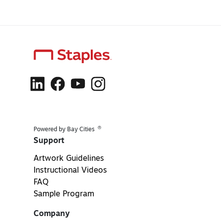
®
Powered by Bay Cities
Support
Artwork Guidelines
Instructional Videos
FAQ
Sample Program
Company