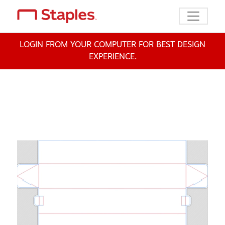
Toggle n
LOGIN FROM YOUR COMPUTER FOR BEST DESIGN
EXPERIENCE.