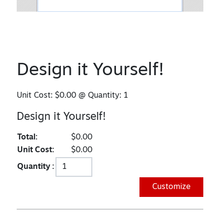
Design it Yourself!
Unit Cost:
$0.00
@ Quantity:
1
Design it Yourself!
Total:
$0.00
Unit Cost:
$0.00
Quantity :
Customize