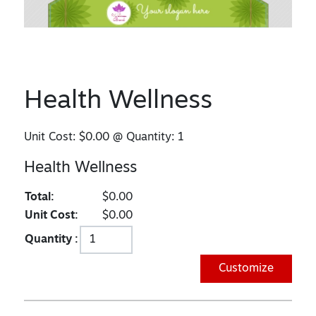
Health Wellness
Unit Cost:
$0.00
@ Quantity:
1
Health Wellness
Total:
$0.00
Unit Cost:
$0.00
Quantity :
Customize