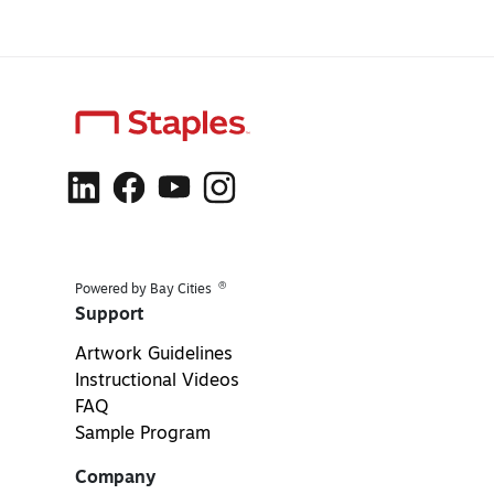
®
Powered by Bay Cities
Support
Artwork Guidelines
Instructional Videos
FAQ
Sample Program
Company