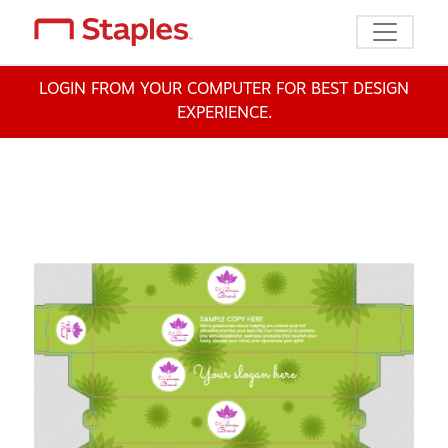
Toggle n
LOGIN FROM YOUR COMPUTER FOR BEST DESIGN
EXPERIENCE.