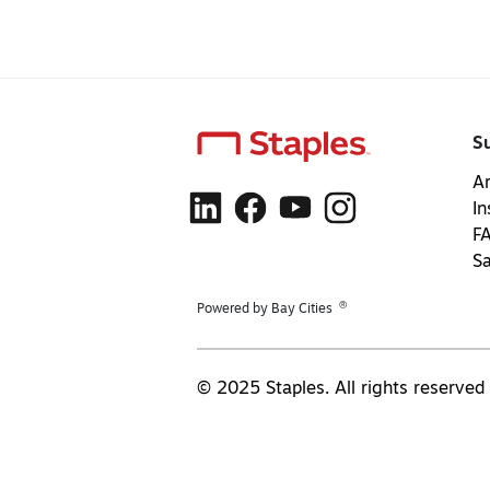
S
Ar
In
F
S
®
Powered by Bay Cities
© 2025 Staples. All rights reserved