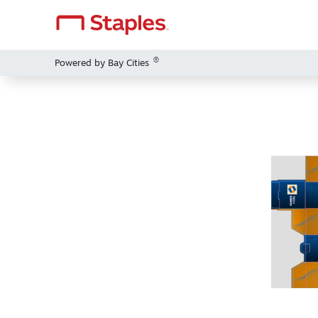
®
Powered by Bay Cities