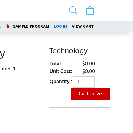
K
SAMPLE PROGRAM
LOG IN
VIEW CART
Technology
y
Total:
$0.00
tity:
1
Unit Cost:
$0.00
Quantity :
Customize