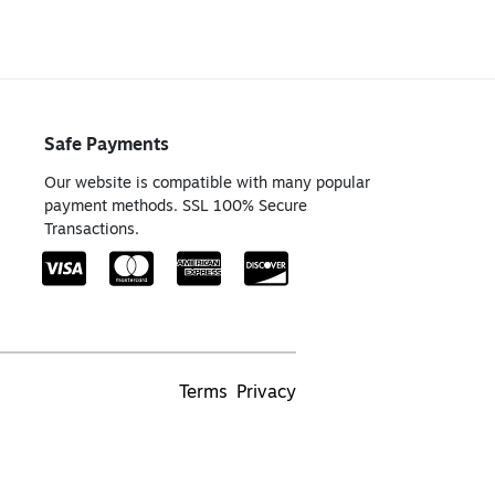
Safe Payments
Our website is compatible with many popular
payment methods. SSL 100% Secure
Transactions.
Terms
Privacy