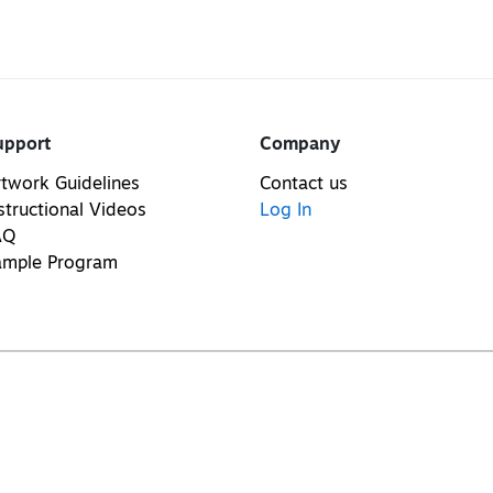
upport
Company
twork Guidelines
Contact us
structional Videos
Log In
AQ
ample Program