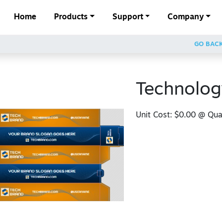
Home
Products
Support
Company
GO BAC
Technolog
Unit Cost:
$0.00
@ Quan