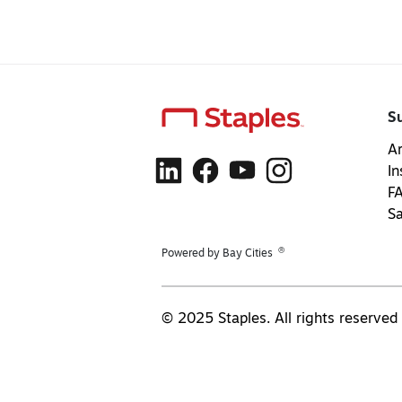
S
Ar
In
F
S
®
Powered by Bay Cities
© 2025 Staples. All rights reserved