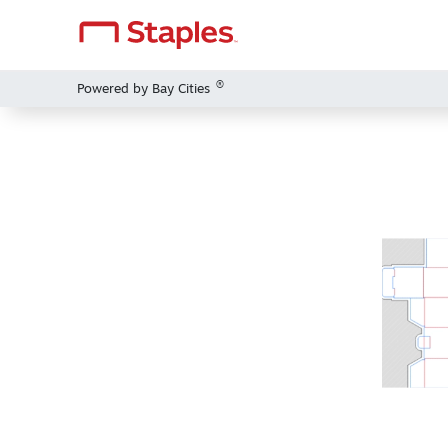
®
Powered by Bay Cities