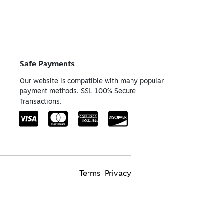
Safe Payments
Our website is compatible with many popular
payment methods. SSL 100% Secure
Transactions.
Terms
Privacy