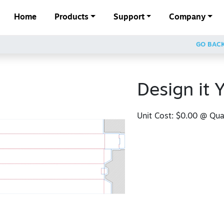
Home
Products
Support
Company
GO BAC
Design it Y
Unit Cost:
$0.00
@ Quan