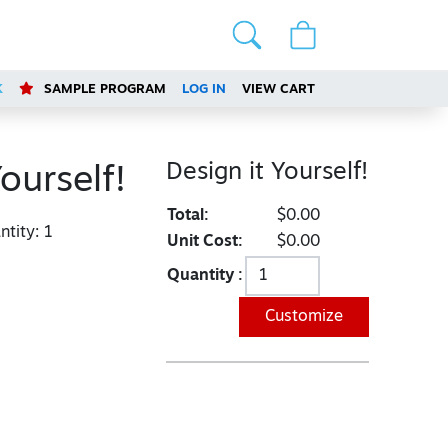
K
SAMPLE PROGRAM
LOG IN
VIEW CART
Design it Yourself!
ourself!
Total:
$0.00
tity:
1
Unit Cost:
$0.00
Quantity :
Customize