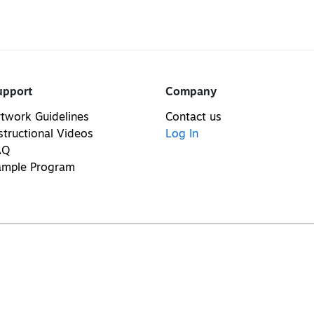
upport
Company
twork Guidelines
Contact us
structional Videos
Log In
AQ
ample Program