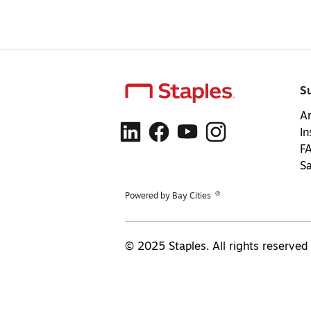
S
Ar
In
F
S
®
Powered by Bay Cities
© 2025 Staples. All rights reserved