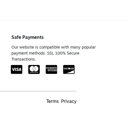
Safe Payments
Our website is compatible with many popular
payment methods. SSL 100% Secure
Transactions.
Terms
Privacy