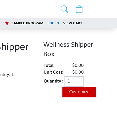
K
SAMPLE PROGRAM
LOG IN
VIEW CART
Wellness Shipper
Shipper
Box
Total:
$0.00
Unit Cost:
$0.00
tity:
1
Quantity :
Customize