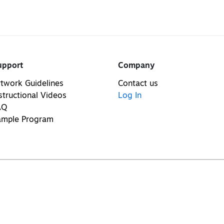
upport
Company
twork Guidelines
Contact us
structional Videos
Log In
AQ
ample Program