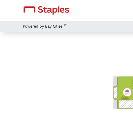
®
Powered by Bay Cities