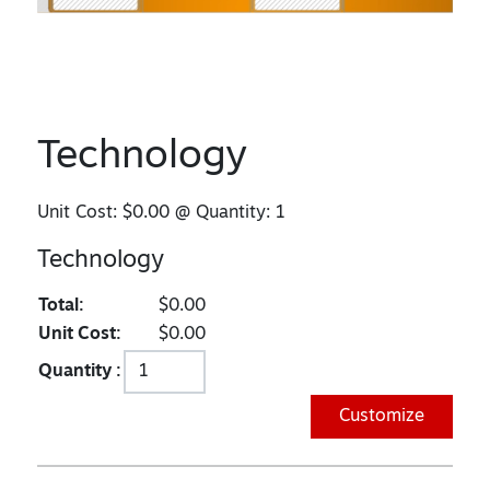
Technology
Unit Cost:
$0.00
@ Quantity:
1
Technology
Total:
$0.00
Unit Cost:
$0.00
Quantity :
Customize