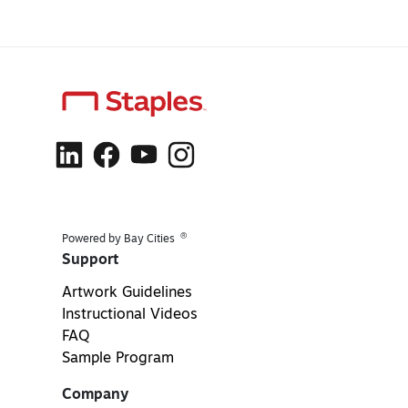
®
Powered by Bay Cities
Support
Artwork Guidelines
Instructional Videos
FAQ
Sample Program
Company