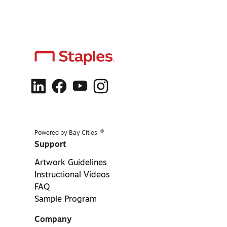
®
Powered by Bay Cities
Support
Artwork Guidelines
Instructional Videos
FAQ
Sample Program
Company