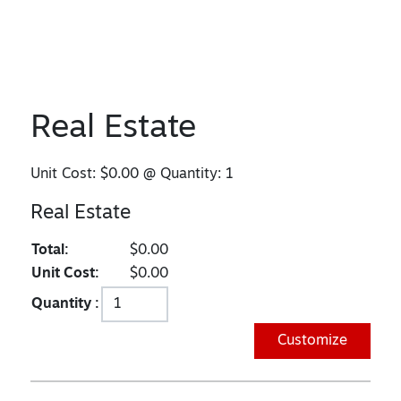
Real Estate
Unit Cost:
$0.00
@ Quantity:
1
Real Estate
Total:
$0.00
Unit Cost:
$0.00
Quantity :
Customize