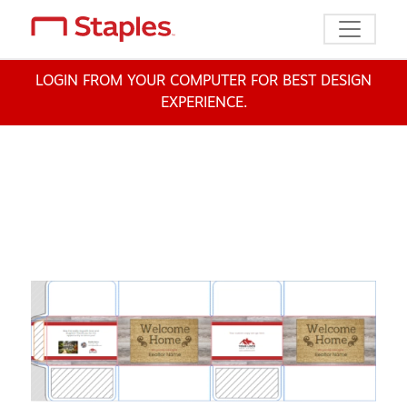
Toggle n
LOGIN FROM YOUR COMPUTER FOR BEST DESIGN
EXPERIENCE.