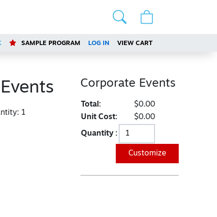
K
SAMPLE PROGRAM
LOG IN
VIEW CART
Corporate Events
 Events
Total:
$0.00
tity:
1
Unit Cost:
$0.00
Quantity :
Customize