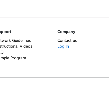
upport
Company
twork Guidelines
Contact us
structional Videos
Log In
AQ
ample Program