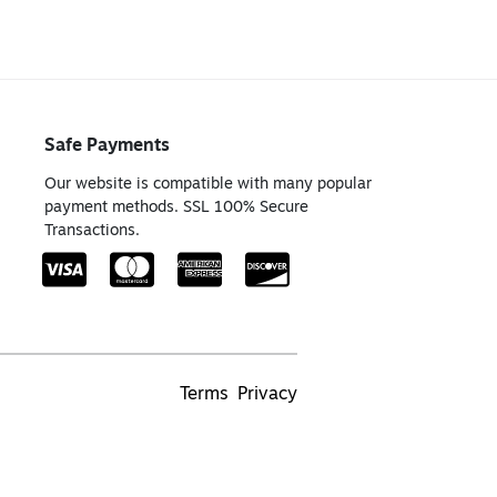
Safe Payments
Our website is compatible with many popular
payment methods. SSL 100% Secure
Transactions.
Terms
Privacy