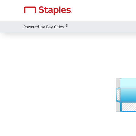
®
Powered by Bay Cities