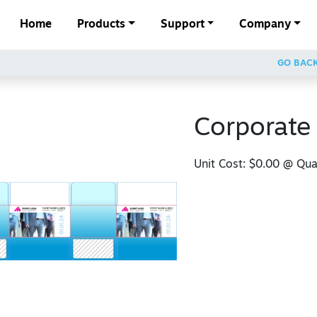
Home
Products
Support
Company
GO BAC
Corporate
Unit Cost:
$0.00
@ Quan