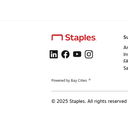
S
Ar
In
F
S
®
Powered by Bay Cities
© 2025 Staples. All rights reserved