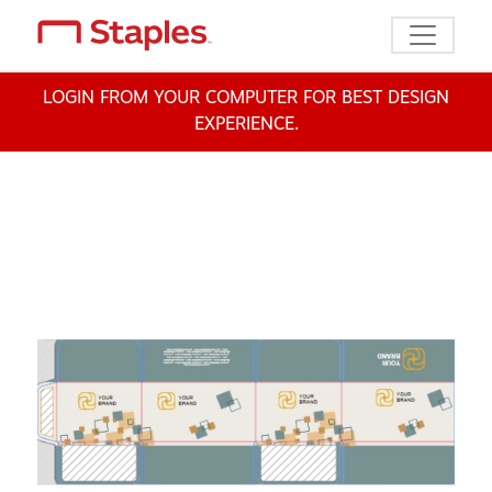
Toggle n
LOGIN FROM YOUR COMPUTER FOR BEST DESIGN
EXPERIENCE.