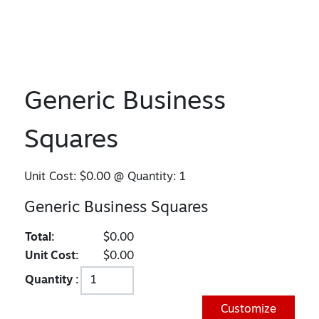
Generic Business
Squares
Unit Cost:
$0.00
@ Quantity:
1
Generic Business Squares
Total:
$0.00
Unit Cost:
$0.00
Quantity :
Customize