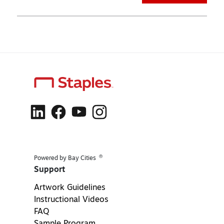
®
Powered by Bay Cities
Support
Artwork Guidelines
Instructional Videos
FAQ