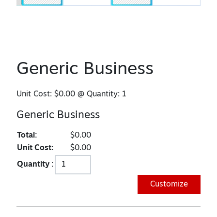
Generic Business
Unit Cost:
$0.00
@ Quantity:
1
Generic Business
Total:
$0.00
Unit Cost:
$0.00
Quantity :
Customize