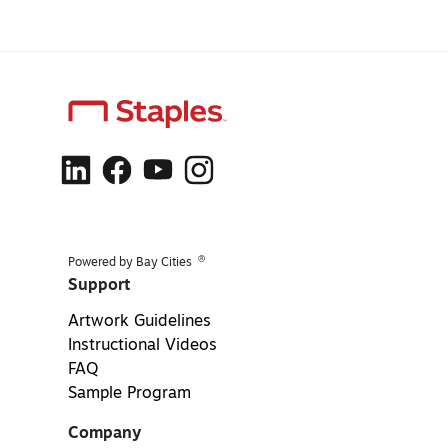
®
Powered by Bay Cities
Support
Artwork Guidelines
Instructional Videos
FAQ
Sample Program
Company