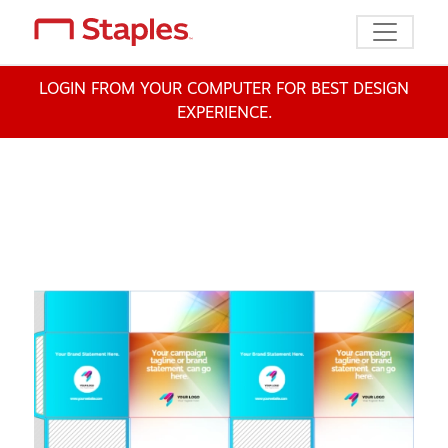
Toggle n
LOGIN FROM YOUR COMPUTER FOR BEST DESIGN
EXPERIENCE.