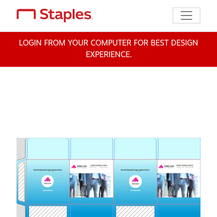
Toggle n
LOGIN FROM YOUR COMPUTER FOR BEST DESIGN
EXPERIENCE.