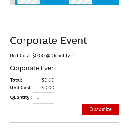
Corporate Event
Unit Cost:
$0.00
@ Quantity:
1
Corporate Event
Total:
$0.00
Unit Cost:
$0.00
Quantity :
Customize