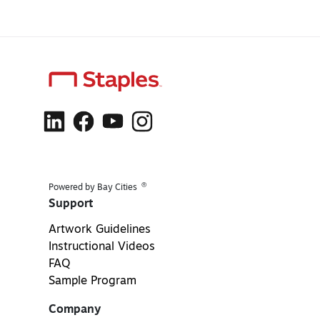
®
Powered by Bay Cities
Support
Artwork Guidelines
Instructional Videos
FAQ
Sample Program
Company