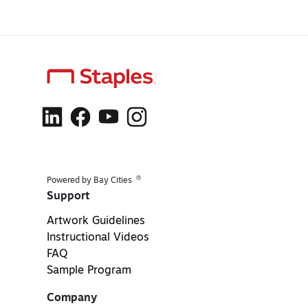
®
Powered by Bay Cities
Support
Artwork Guidelines
Instructional Videos
FAQ
Sample Program
Company