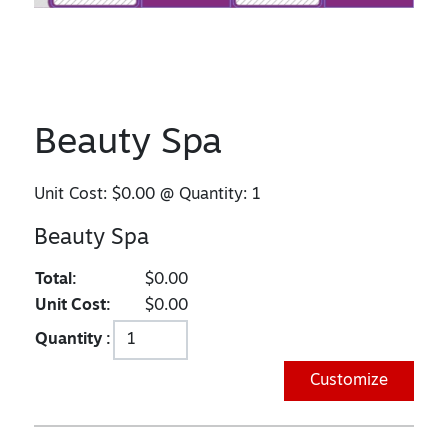
Beauty Spa
Unit Cost:
$0.00
@ Quantity:
1
Beauty Spa
Total:
$0.00
Unit Cost:
$0.00
Quantity :
Customize