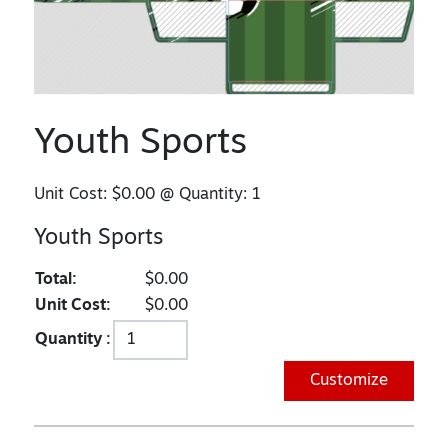
Youth Sports
Unit Cost:
$0.00
@ Quantity:
1
Youth Sports
Total:
$0.00
Unit Cost:
$0.00
Quantity :
Customize