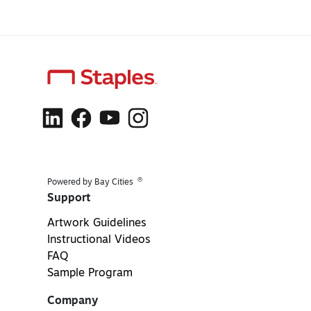
®
Powered by Bay Cities
Support
Artwork Guidelines
Instructional Videos
FAQ
Sample Program
Company