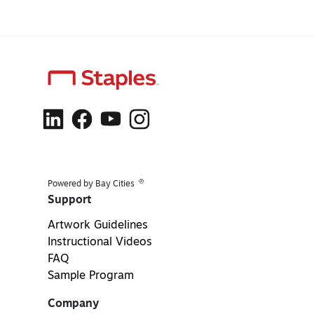
®
Powered by Bay Cities
Support
Artwork Guidelines
Instructional Videos
FAQ
Sample Program
Company