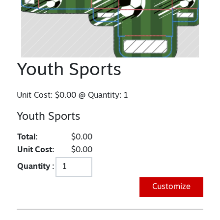
Youth Sports
Unit Cost:
$0.00
@ Quantity:
1
Youth Sports
Total:
$0.00
Unit Cost:
$0.00
Quantity :
Customize