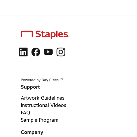
®
Powered by Bay Cities
Support
Artwork Guidelines
Instructional Videos
FAQ
Sample Program
Company