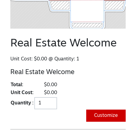
Real Estate Welcome
Unit Cost:
$0.00
@ Quantity:
1
Real Estate Welcome
Total:
$0.00
Unit Cost:
$0.00
Quantity :
Customize