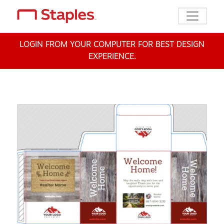
Toggle n
LOGIN FROM YOUR COMPUTER FOR BEST DESIGN
EXPERIENCE.