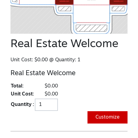
Real Estate Welcome
Unit Cost:
$0.00
@ Quantity:
1
Real Estate Welcome
Total:
$0.00
Unit Cost:
$0.00
Quantity :
Customize