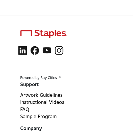
®
Powered by Bay Cities
Support
Artwork Guidelines
Instructional Videos
FAQ
Sample Program
Company