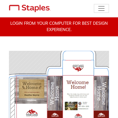
Toggle n
LOGIN FROM YOUR COMPUTER FOR BEST DESIGN
EXPERIENCE.