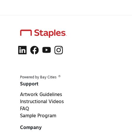
®
Powered by Bay Cities
Support
Artwork Guidelines
Instructional Videos
FAQ
Sample Program
Company