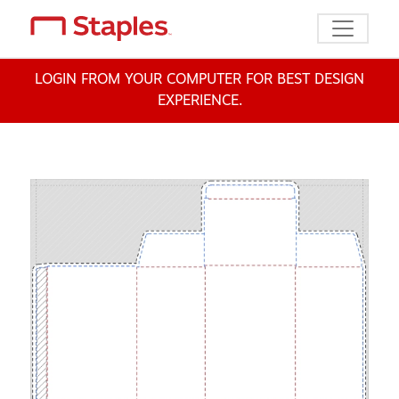
Toggle n
LOGIN FROM YOUR COMPUTER FOR BEST DESIGN
EXPERIENCE.