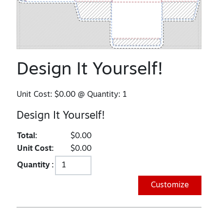
Design It Yourself!
Unit Cost:
$0.00
@ Quantity:
1
Design It Yourself!
Total:
$0.00
Unit Cost:
$0.00
Quantity :
Customize