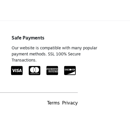
Safe Payments
Our website is compatible with many popular
payment methods. SSL 100% Secure
Transactions.
Terms
Privacy