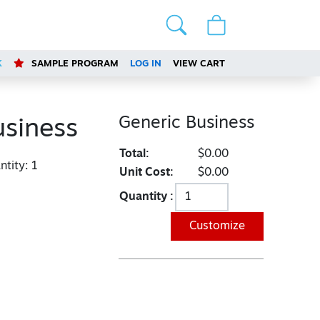
K
SAMPLE PROGRAM
LOG IN
VIEW CART
Generic Business
usiness
Total:
$0.00
tity:
1
Unit Cost:
$0.00
Quantity :
Customize