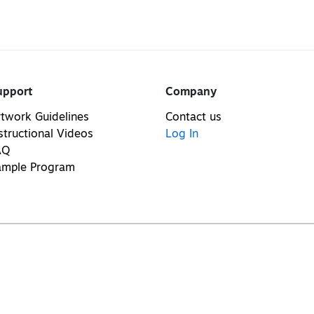
upport
Company
twork Guidelines
Contact us
structional Videos
Log In
AQ
ample Program