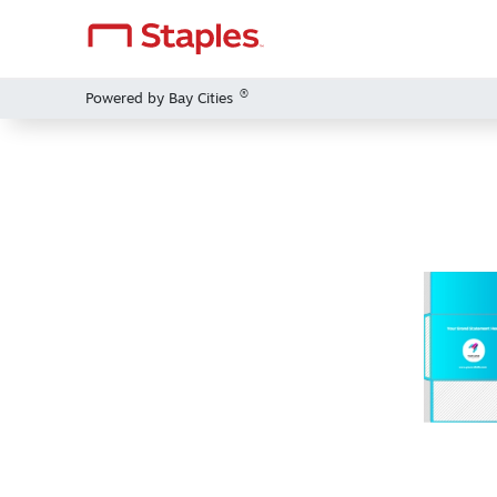
®
Powered by Bay Cities