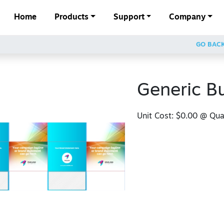
Home
Products
Support
Company
GO BAC
Generic B
Unit Cost:
$0.00
@ Quan