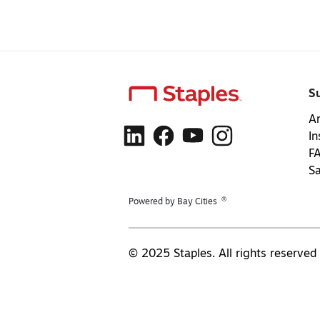
S
Ar
In
F
S
®
Powered by Bay Cities
© 2025 Staples. All rights reserved