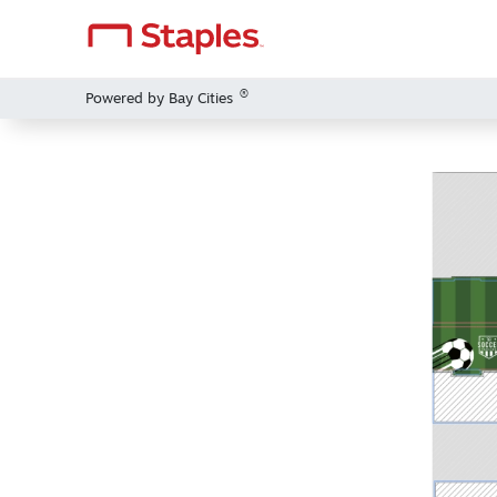
®
Powered by Bay Cities