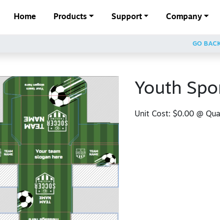
Home
Products
Support
Company
GO BAC
Youth Spo
Unit Cost:
$0.00
@ Quan