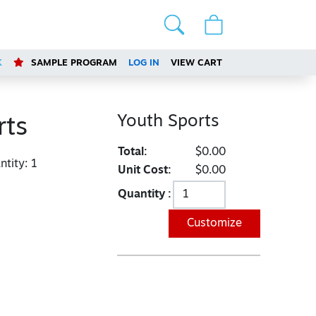
K
SAMPLE PROGRAM
LOG IN
VIEW CART
Youth Sports
rts
Total:
$0.00
tity:
1
Unit Cost:
$0.00
Quantity :
Customize