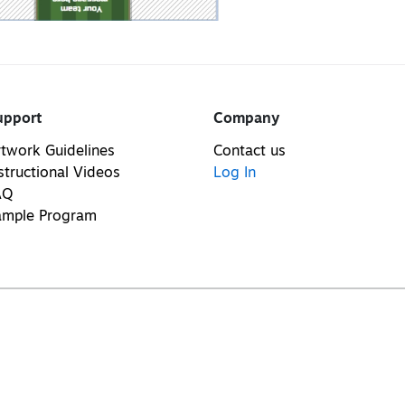
upport
Company
twork Guidelines
Contact us
structional Videos
Log In
AQ
ample Program