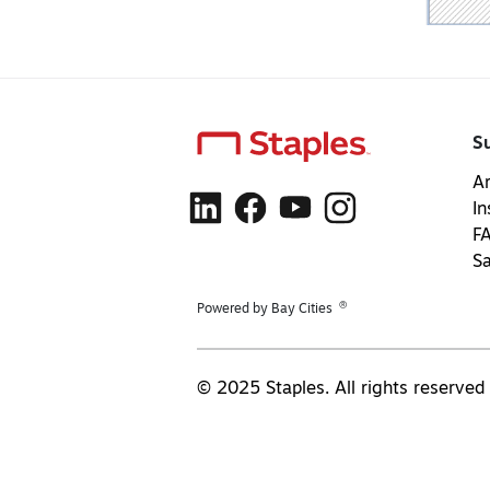
S
Ar
In
F
S
®
Powered by Bay Cities
© 2025 Staples. All rights reserved