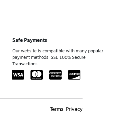
Safe Payments
Our website is compatible with many popular
payment methods. SSL 100% Secure
Transactions.
Terms
Privacy