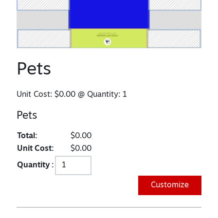
Pets
Unit Cost:
$0.00
@ Quantity:
1
Pets
Total:
$0.00
Unit Cost:
$0.00
Quantity :
Customize