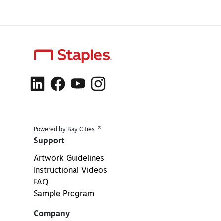
®
Powered by Bay Cities
Support
Artwork Guidelines
Instructional Videos
FAQ
Sample Program
Company