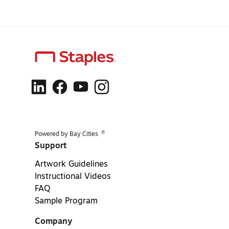
®
Powered by Bay Cities
Support
Artwork Guidelines
Instructional Videos
FAQ
Sample Program
Company