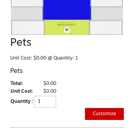
Pets
Unit Cost:
$0.00
@ Quantity:
1
Pets
Total:
$0.00
Unit Cost:
$0.00
Quantity :
Customize