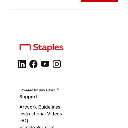
®
Powered by Bay Cities
Support
Artwork Guidelines
Instructional Videos
FAQ