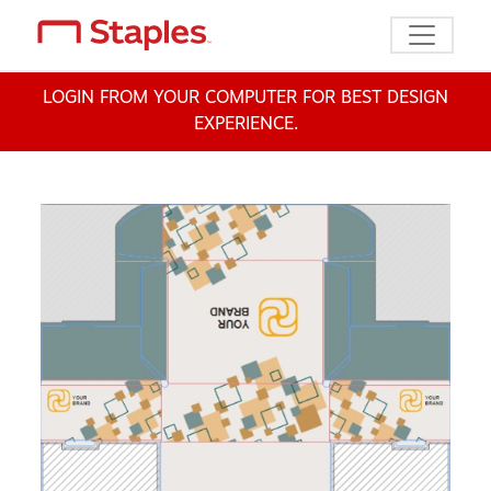
Toggle n
LOGIN FROM YOUR COMPUTER FOR BEST DESIGN
EXPERIENCE.