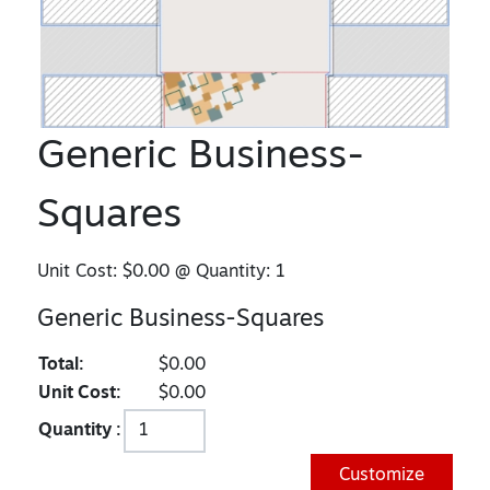
Generic Business-
Squares
Unit Cost:
$0.00
@ Quantity:
1
Generic Business-Squares
Total:
$0.00
Unit Cost:
$0.00
Quantity :
Customize