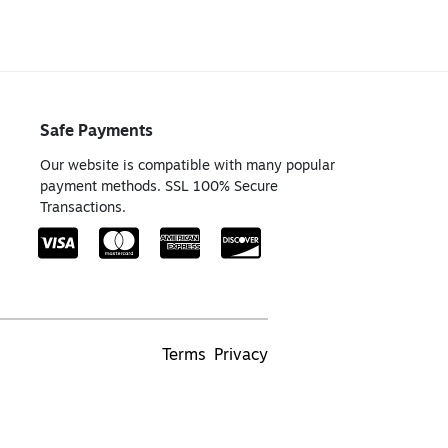
Safe Payments
Our website is compatible with many popular
payment methods. SSL 100% Secure
Transactions.
Terms
Privacy