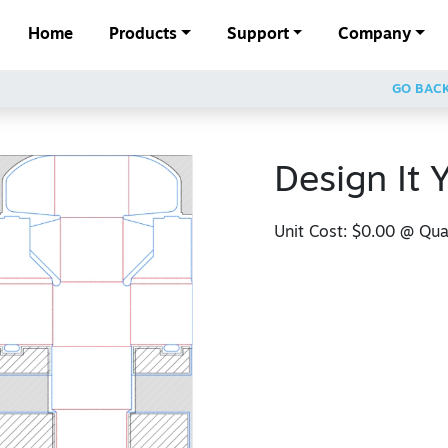
Home
Products
Support
Company
GO BAC
Design It 
Unit Cost:
$0.00
@ Quan