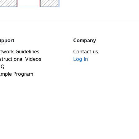
upport
Company
twork Guidelines
Contact us
structional Videos
Log In
AQ
ample Program