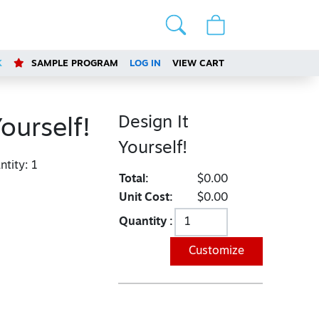
K
SAMPLE PROGRAM
LOG IN
VIEW CART
Design It
Yourself!
Yourself!
tity:
1
Total:
$0.00
Unit Cost:
$0.00
Quantity :
Customize