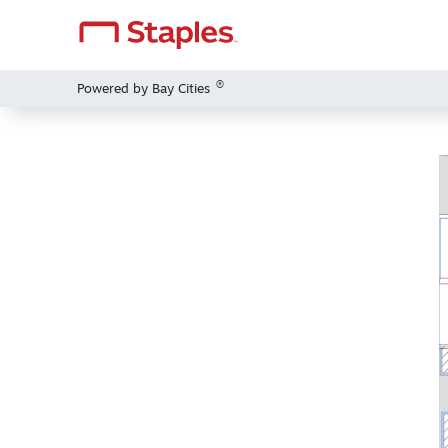
®
Powered by Bay Cities