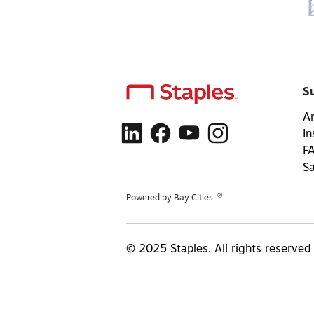
S
Ar
In
F
S
®
Powered by Bay Cities
© 2025 Staples. All rights reserved