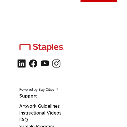
®
Powered by Bay Cities
Support
Artwork Guidelines
Instructional Videos
FAQ