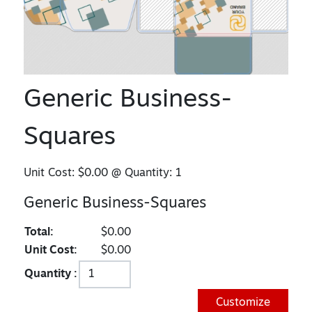
Generic Business-
Squares
Unit Cost:
$0.00
@ Quantity:
1
Generic Business-Squares
Total:
$0.00
Unit Cost:
$0.00
Quantity :
Customize