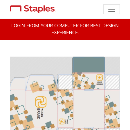
Toggle n
LOGIN FROM YOUR COMPUTER FOR BEST DESIGN
EXPERIENCE.