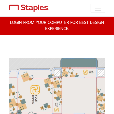
Toggle n
LOGIN FROM YOUR COMPUTER FOR BEST DESIGN
EXPERIENCE.