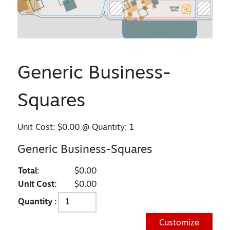
Generic Business-
Squares
Unit Cost:
$0.00
@ Quantity:
1
Generic Business-Squares
Total:
$0.00
Unit Cost:
$0.00
Quantity :
Customize