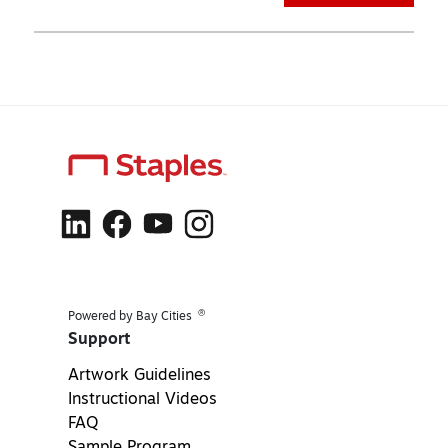
®
Powered by Bay Cities
Support
Artwork Guidelines
Instructional Videos
FAQ