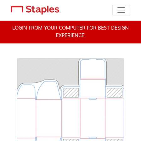
Toggle n
LOGIN FROM YOUR COMPUTER FOR BEST DESIGN
EXPERIENCE.