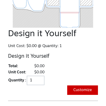
Design it Yourself
Unit Cost:
$0.00
@ Quantity:
1
Design it Yourself
Total:
$0.00
Unit Cost:
$0.00
Quantity :
Customize