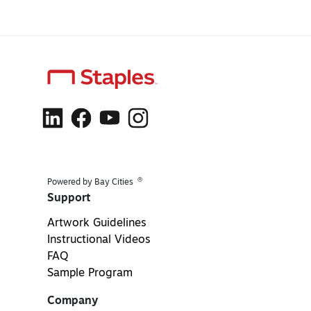
®
Powered by Bay Cities
Support
Artwork Guidelines
Instructional Videos
FAQ
Sample Program
Company