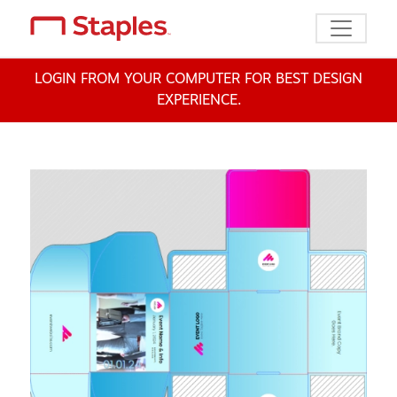
Toggle n
LOGIN FROM YOUR COMPUTER FOR BEST DESIGN
EXPERIENCE.