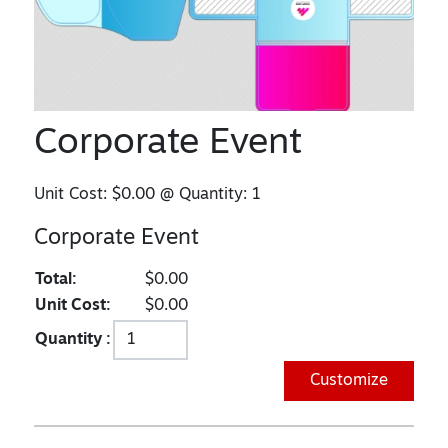
Corporate Event
Unit Cost:
$0.00
@ Quantity:
1
Corporate Event
Total:
$0.00
Unit Cost:
$0.00
Quantity :
Customize