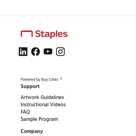
®
Powered by Bay Cities
Support
Artwork Guidelines
Instructional Videos
FAQ
Sample Program
Company