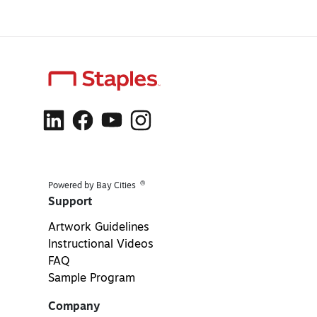
®
Powered by Bay Cities
Support
Artwork Guidelines
Instructional Videos
FAQ
Sample Program
Company