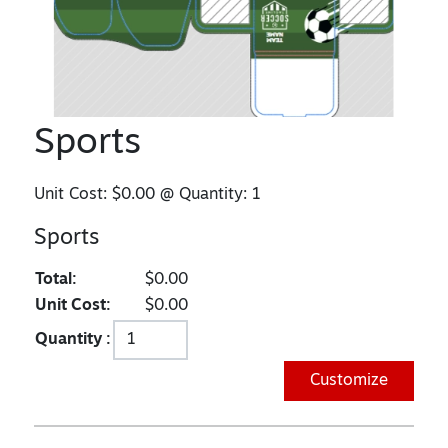
Sports
Unit Cost:
$0.00
@ Quantity:
1
Sports
Total:
$0.00
Unit Cost:
$0.00
Quantity :
Customize