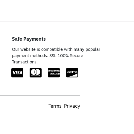
Safe Payments
Our website is compatible with many popular
payment methods. SSL 100% Secure
Transactions.
Terms
Privacy