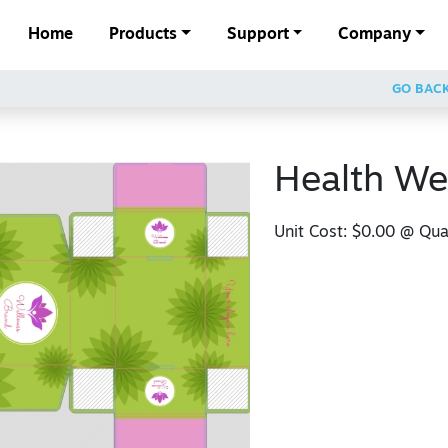
Home
Products
Support
Company
GO BAC
Health We
Unit Cost:
$0.00
@ Quan