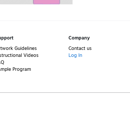
upport
Company
twork Guidelines
Contact us
structional Videos
Log In
AQ
ample Program