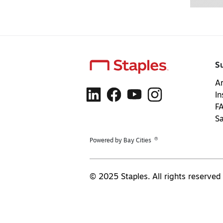
S
Ar
In
F
S
®
Powered by Bay Cities
© 2025 Staples. All rights reserved