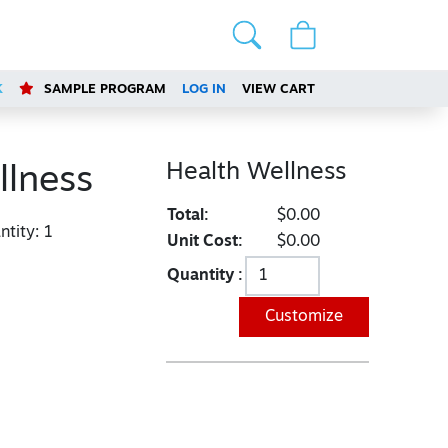
K
SAMPLE PROGRAM
LOG IN
VIEW CART
Health Wellness
llness
Total:
$0.00
tity:
1
Unit Cost:
$0.00
Quantity :
Customize