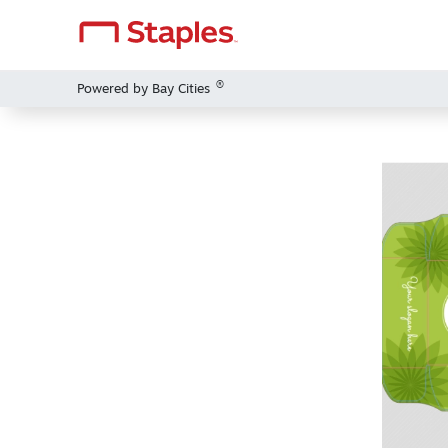
®
Powered by Bay Cities