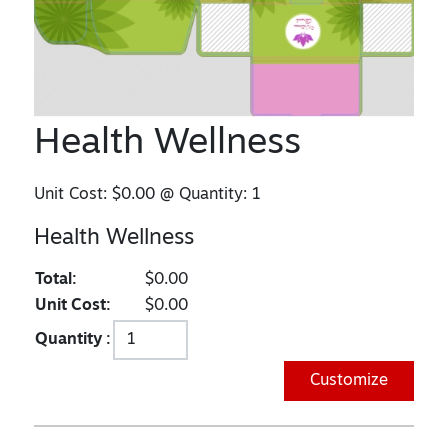
Health Wellness
Unit Cost:
$0.00
@ Quantity:
1
Health Wellness
Total:
$0.00
Unit Cost:
$0.00
Quantity :
Customize