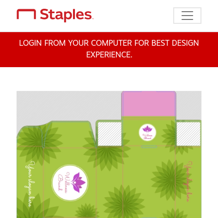
Toggle n
LOGIN FROM YOUR COMPUTER FOR BEST DESIGN
EXPERIENCE.