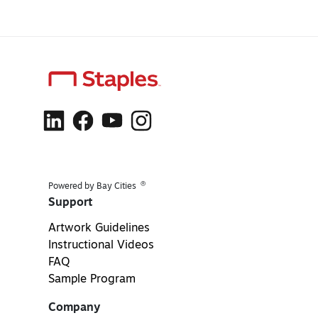
®
Powered by Bay Cities
Support
Artwork Guidelines
Instructional Videos
FAQ
Sample Program
Company