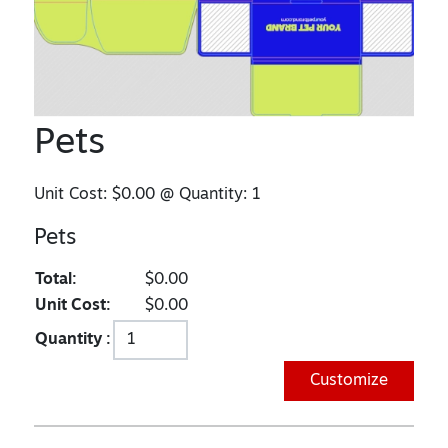
Pets
Unit Cost:
$0.00
@ Quantity:
1
Pets
Total:
$0.00
Unit Cost:
$0.00
Quantity :
Customize