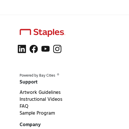
®
Powered by Bay Cities
Support
Artwork Guidelines
Instructional Videos
FAQ
Sample Program
Company