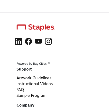
®
Powered by Bay Cities
Support
Artwork Guidelines
Instructional Videos
FAQ
Sample Program
Company