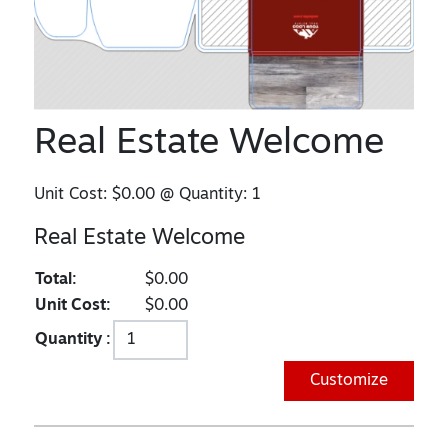
Real Estate Welcome
Unit Cost:
$0.00
@ Quantity:
1
Real Estate Welcome
Total:
$0.00
Unit Cost:
$0.00
Quantity :
Customize