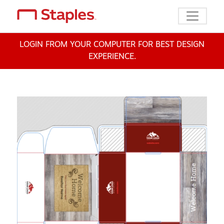
Toggle n
LOGIN FROM YOUR COMPUTER FOR BEST DESIGN
EXPERIENCE.