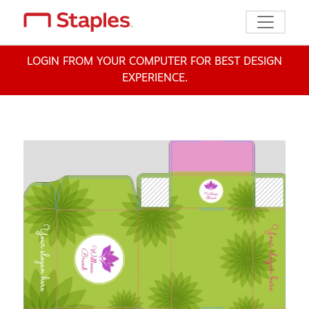
Toggle n
LOGIN FROM YOUR COMPUTER FOR BEST DESIGN
EXPERIENCE.