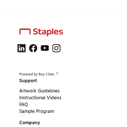
®
Powered by Bay Cities
Support
Artwork Guidelines
Instructional Videos
FAQ
Sample Program
Company