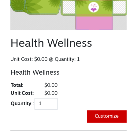
Health Wellness
Unit Cost:
$0.00
@ Quantity:
1
Health Wellness
Total:
$0.00
Unit Cost:
$0.00
Quantity :
Customize