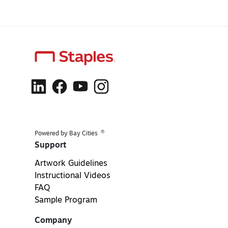
®
Powered by Bay Cities
Support
Artwork Guidelines
Instructional Videos
FAQ
Sample Program
Company