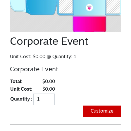
Corporate Event
Unit Cost:
$0.00
@ Quantity:
1
Corporate Event
Total:
$0.00
Unit Cost:
$0.00
Quantity :
Customize