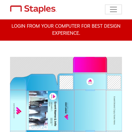
Toggle n
LOGIN FROM YOUR COMPUTER FOR BEST DESIGN
EXPERIENCE.