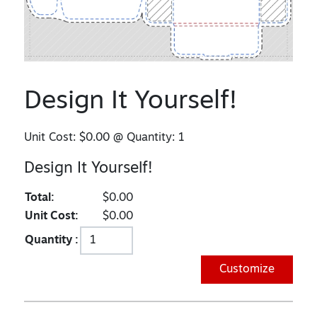
Design It Yourself!
Unit Cost:
$0.00
@ Quantity:
1
Design It Yourself!
Total:
$0.00
Unit Cost:
$0.00
Quantity :
Customize