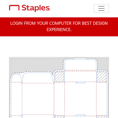
Toggle n
LOGIN FROM YOUR COMPUTER FOR BEST DESIGN
EXPERIENCE.