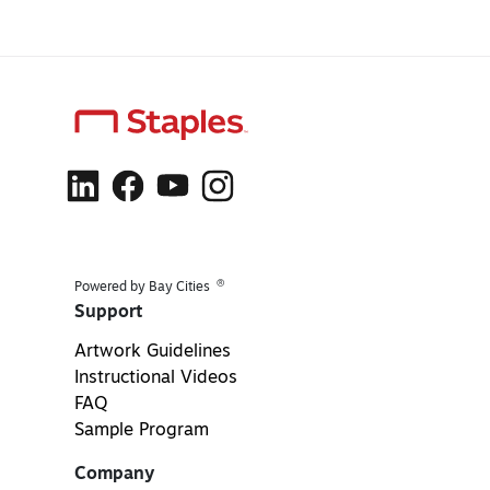
®
Powered by Bay Cities
Support
Artwork Guidelines
Instructional Videos
FAQ
Sample Program
Company