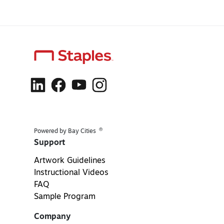
®
Powered by Bay Cities
Support
Artwork Guidelines
Instructional Videos
FAQ
Sample Program
Company