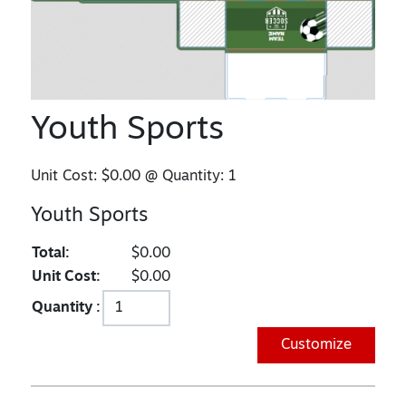
Youth Sports
Unit Cost:
$0.00
@ Quantity:
1
Youth Sports
Total:
$0.00
Unit Cost:
$0.00
Quantity :
Customize