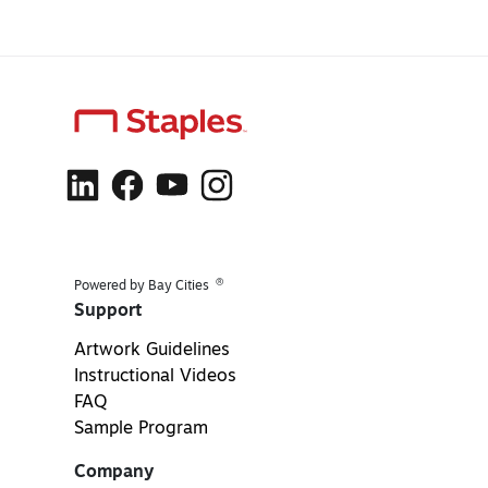
®
Powered by Bay Cities
Support
Artwork Guidelines
Instructional Videos
FAQ
Sample Program
Company