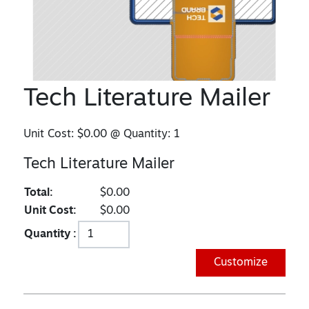
Tech Literature Mailer
Unit Cost:
$0.00
@ Quantity:
1
Tech Literature Mailer
Total:
$0.00
Unit Cost:
$0.00
Quantity :
Customize