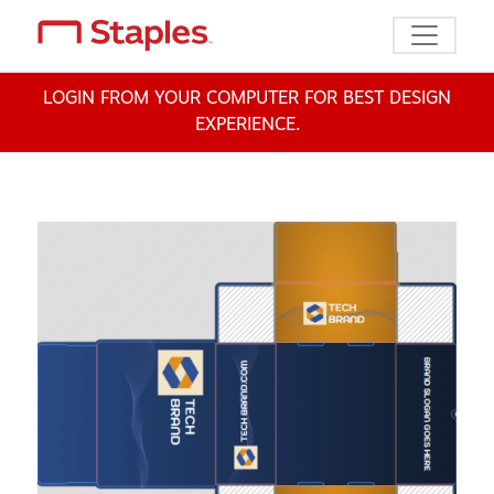
Toggle n
LOGIN FROM YOUR COMPUTER FOR BEST DESIGN
EXPERIENCE.