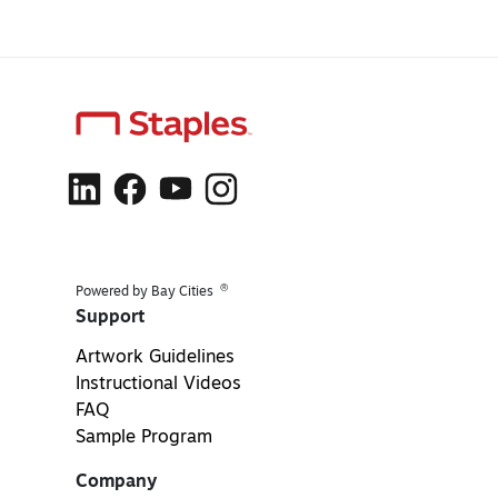
®
Powered by Bay Cities
Support
Artwork Guidelines
Instructional Videos
FAQ
Sample Program
Company