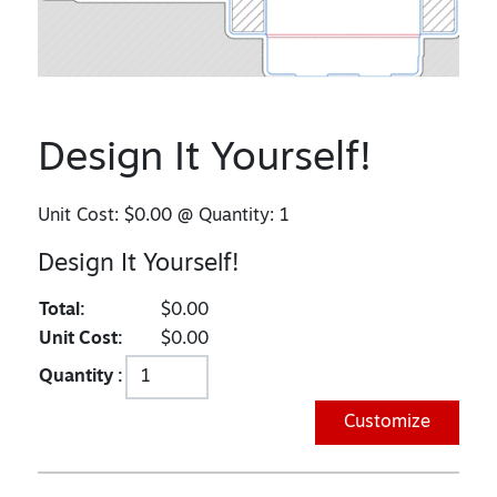
Design It Yourself!
Unit Cost:
$0.00
@ Quantity:
1
Design It Yourself!
Total:
$0.00
Unit Cost:
$0.00
Quantity :
Customize