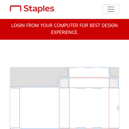
Toggle n
LOGIN FROM YOUR COMPUTER FOR BEST DESIGN
EXPERIENCE.