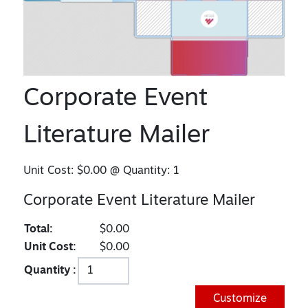
Corporate Event
Literature Mailer
Unit Cost:
$0.00
@ Quantity:
1
Corporate Event Literature Mailer
Total:
$0.00
Unit Cost:
$0.00
Quantity :
Customize