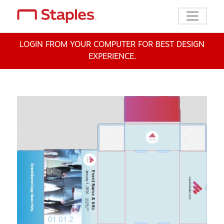
Toggle n
LOGIN FROM YOUR COMPUTER FOR BEST DESIGN
EXPERIENCE.