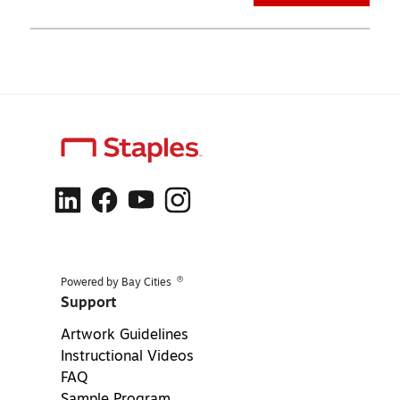
®
Powered by Bay Cities
Support
Artwork Guidelines
Instructional Videos
FAQ