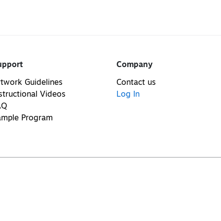
upport
Company
twork Guidelines
Contact us
structional Videos
Log In
AQ
ample Program