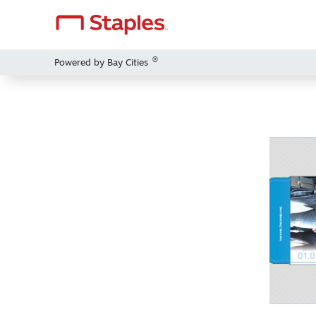
®
Powered by Bay Cities