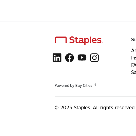
S
Ar
In
F
S
®
Powered by Bay Cities
© 2025 Staples. All rights reserved