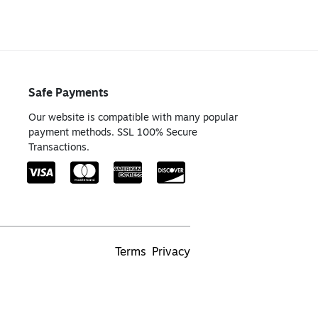
Safe Payments
Our website is compatible with many popular
payment methods. SSL 100% Secure
Transactions.
Terms
Privacy