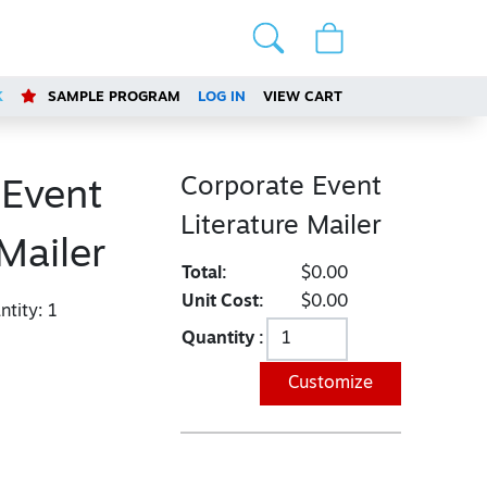
K
SAMPLE PROGRAM
LOG IN
VIEW CART
Corporate Event
 Event
Literature Mailer
 Mailer
Total:
$0.00
Unit Cost:
$0.00
tity:
1
Quantity :
Customize