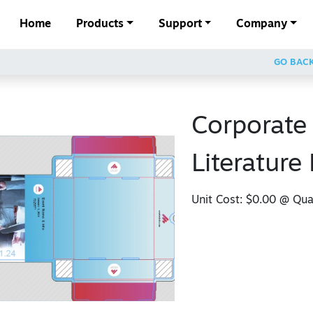
Home
Products
Support
Company
GO BAC
Corporate
Literature
Unit Cost:
$0.00
@ Quan