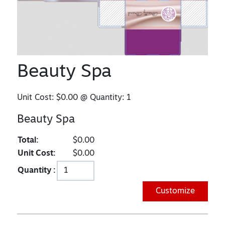
Beauty Spa
Unit Cost:
$0.00
@ Quantity:
1
Beauty Spa
Total:
$0.00
Unit Cost:
$0.00
Quantity :
Customize