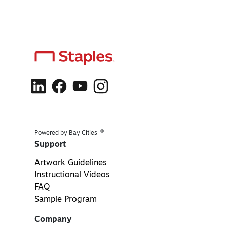
®
Powered by Bay Cities
Support
Artwork Guidelines
Instructional Videos
FAQ
Sample Program
Company