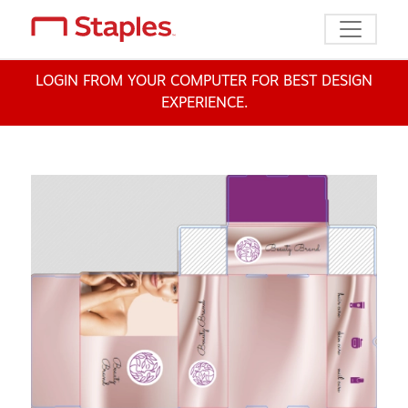
Toggle n
LOGIN FROM YOUR COMPUTER FOR BEST DESIGN
EXPERIENCE.