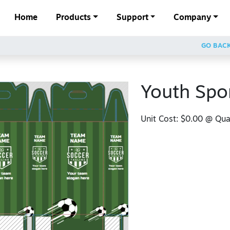
Home
Products
Support
Company
GO BAC
Youth Spo
Unit Cost:
$0.00
@ Quan