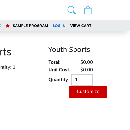
K
SAMPLE PROGRAM
LOG IN
VIEW CART
Youth Sports
rts
Total:
$0.00
tity:
1
Unit Cost:
$0.00
Quantity :
Customize