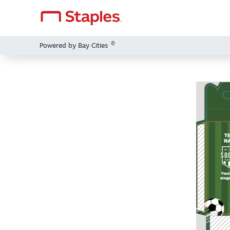
®
Powered by Bay Cities