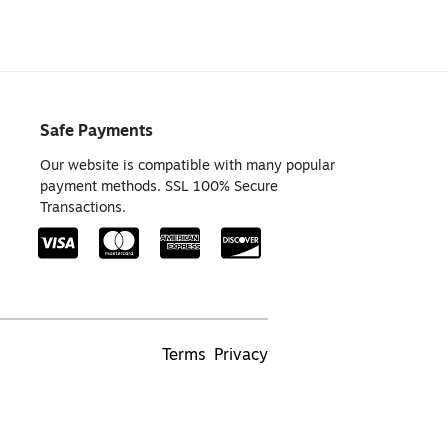
Safe Payments
Our website is compatible with many popular
payment methods. SSL 100% Secure
Transactions.
Terms
Privacy