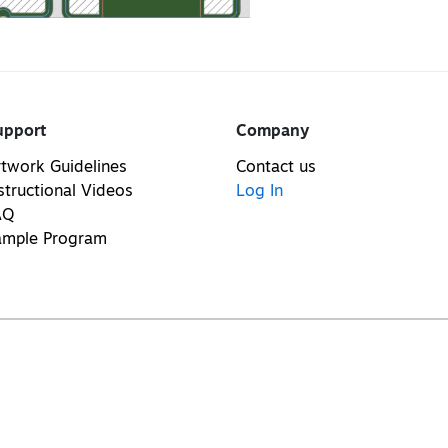
upport
Company
twork Guidelines
Contact us
structional Videos
Log In
AQ
ample Program