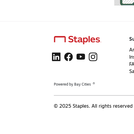
S
Ar
In
F
S
®
Powered by Bay Cities
© 2025 Staples. All rights reserved