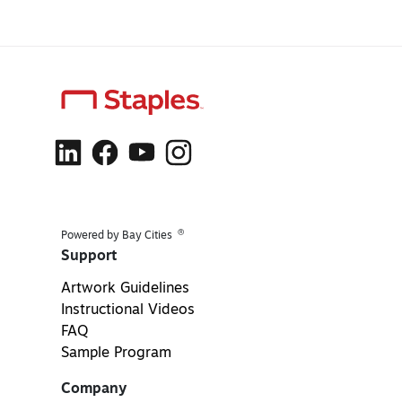
®
Powered by Bay Cities
Support
Artwork Guidelines
Instructional Videos
FAQ
Sample Program
Company