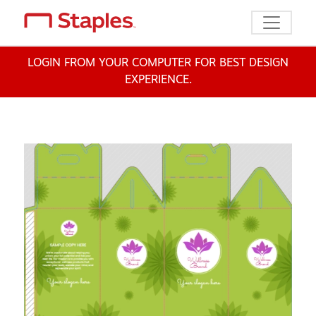
Toggle n
LOGIN FROM YOUR COMPUTER FOR BEST DESIGN
EXPERIENCE.