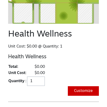
Health Wellness
Unit Cost:
$0.00
@ Quantity:
1
Health Wellness
Total:
$0.00
Unit Cost:
$0.00
Quantity :
Customize