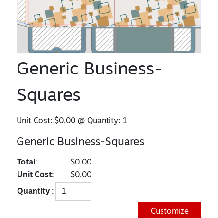
Generic Business-
Squares
Unit Cost:
$0.00
@ Quantity:
1
Generic Business-Squares
Total:
$0.00
Unit Cost:
$0.00
Quantity :
Customize