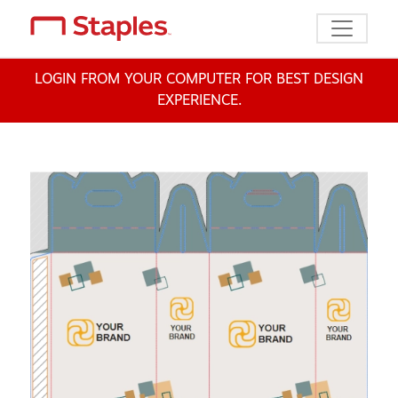
Toggle n
LOGIN FROM YOUR COMPUTER FOR BEST DESIGN
EXPERIENCE.