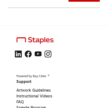
®
Powered by Bay Cities
Support
Artwork Guidelines
Instructional Videos
FAQ