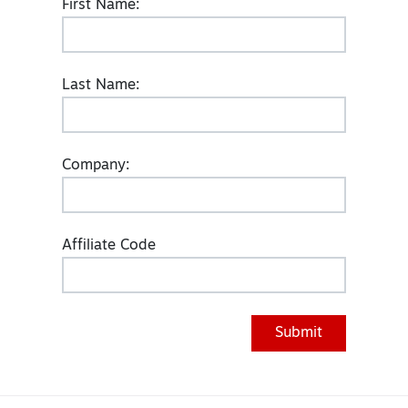
First Name:
Last Name:
Company:
Affiliate Code