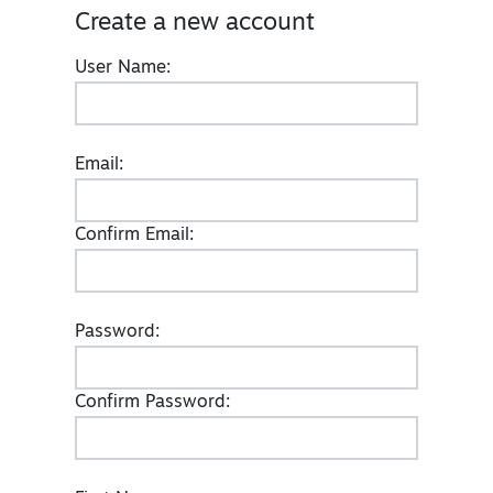
Create a new account
User Name:
Email:
Confirm Email:
Password:
Confirm Password: