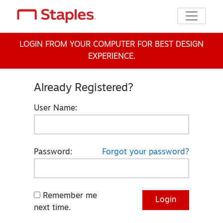
Toggle n
LOGIN FROM YOUR COMPUTER FOR BEST DESIGN
EXPERIENCE.
Already Registered?
User Name:
Password:
Forgot your password?
Remember me
next time.