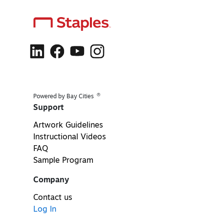
®
Powered by Bay Cities
Support
Artwork Guidelines
Instructional Videos
FAQ
Sample Program
Company
Contact us
Log In